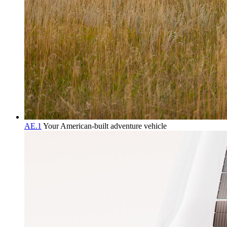
AE.1
Your American-built adventure vehicle