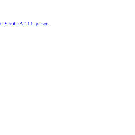
on
See the AE.1 in person