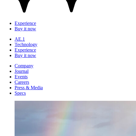
Experience
Buy it now
AE.1
Technology
Experience
Buy it now
Company
Journal
Events
Careers
Press & Media
Specs