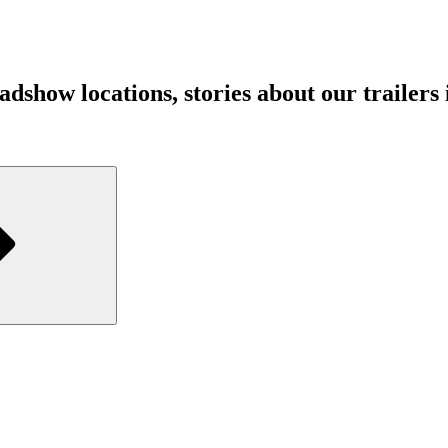
show locations, stories about our trailers in