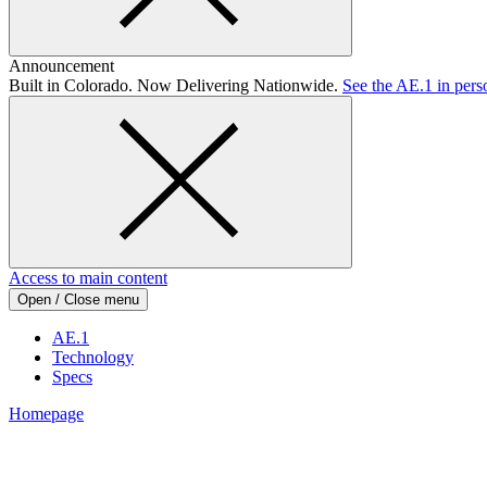
Announcement
Built in Colorado. Now Delivering Nationwide.
See the AE.1 in pers
Access to main content
Open / Close menu
AE.1
Technology
Specs
Homepage