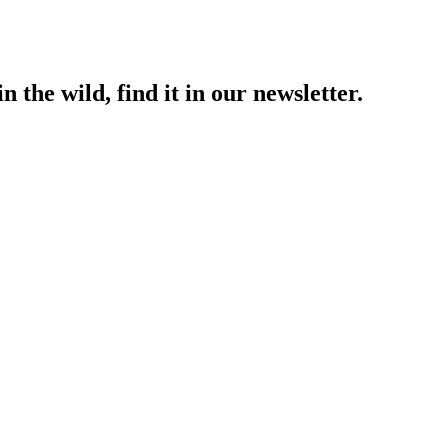
 the wild, find it in our newsletter.