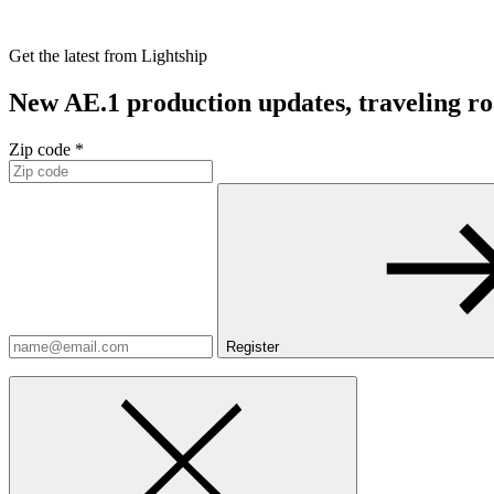
Get the latest from Lightship
New AE.1 production updates, traveling road
Zip code *
Register