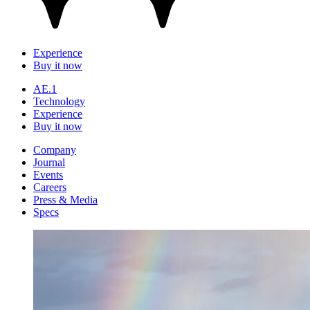
Experience
Buy it now
AE.1
Technology
Experience
Buy it now
Company
Journal
Events
Careers
Press & Media
Specs