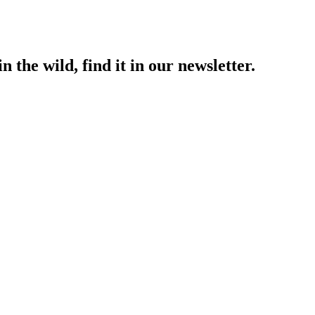
 the wild, find it in our newsletter.