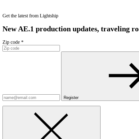
Get the latest from Lightship
New AE.1 production updates, traveling road
Zip code *
Register