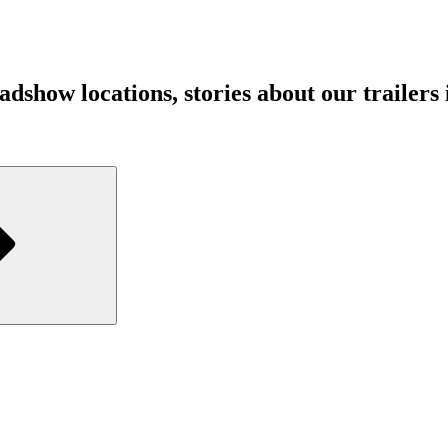
show locations, stories about our trailers in