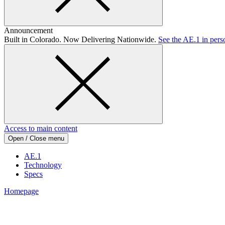
Announcement
Built in Colorado. Now Delivering Nationwide.
See the AE.1 in pers
Access to main content
Open / Close menu
AE.1
Technology
Specs
Homepage