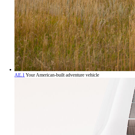
AE.1
Your American-built adventure vehicle