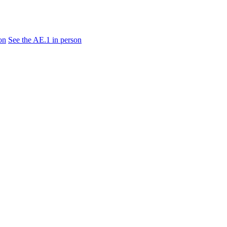
on
See the AE.1 in person