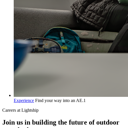
Experience
Find your way into an AE.1
Careers at Lightship
Join us in building the future of outdoor