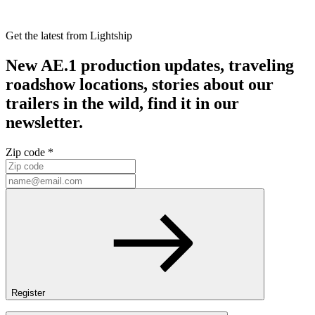
Get the latest from Lightship
New AE.1 production updates, traveling
roadshow locations, stories about our
trailers in the wild, find it in our
newsletter.
Zip code *
Register