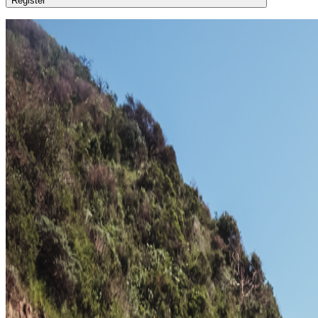
Register