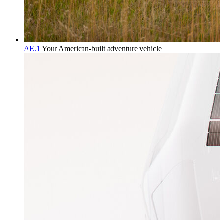
AE.1
Your American-built adventure vehicle