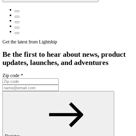
Get the latest from Lightship
Be the first to hear about news, product
updates, launches, and adventures
Zip code *