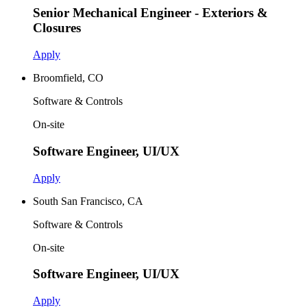
Senior Mechanical Engineer - Exteriors &
Closures
Apply
Broomfield, CO
Software & Controls
On-site
Software Engineer, UI/UX
Apply
South San Francisco, CA
Software & Controls
On-site
Software Engineer, UI/UX
Apply