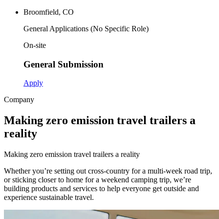
Broomfield, CO
General Applications (No Specific Role)
On-site
General Submission
Apply
Company
Making zero emission travel trailers a
reality
M
a
k
i
n
g
z
e
r
o
e
m
i
s
s
i
o
n
t
r
a
v
e
l
t
r
a
i
l
e
r
s
a
r
e
a
l
i
t
y
Whether you’re setting out cross-country for a multi-week road trip,
or sticking closer to home for a weekend camping trip, we’re
building products and services to help everyone get outside and
experience sustainable travel.