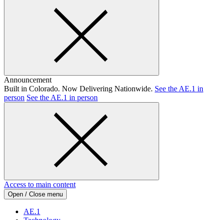
Announcement
Built in Colorado. Now Delivering Nationwide.
See the AE.1 in
person
See the AE.1 in person
Access to main content
Open / Close menu
AE.1