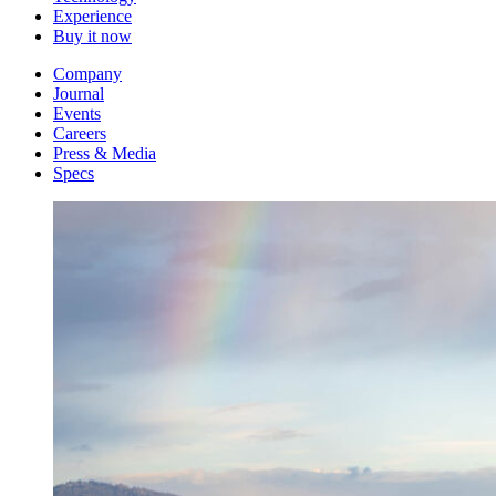
Experience
Buy it now
Company
Journal
Events
Careers
Press & Media
Specs