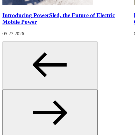
Introducing PowerSled, the Future of Electric
Mobile Power
05.27.2026