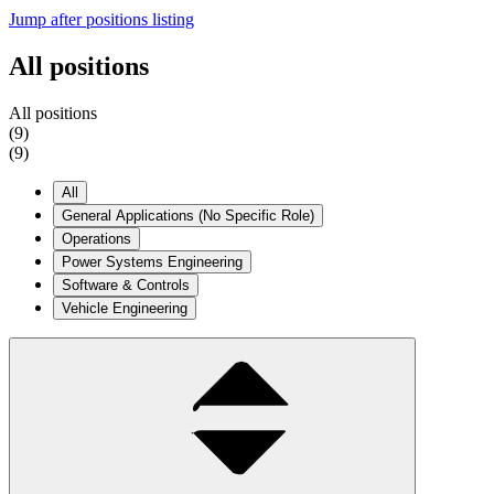
Jump after positions listing
All positions
A
l
l
p
o
s
i
t
i
o
n
s
(9)
(
9
)
All
General Applications (No Specific Role)
Operations
Power Systems Engineering
Software & Controls
Vehicle Engineering