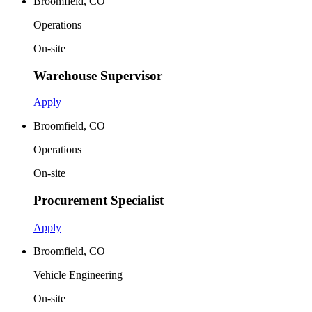
Broomfield, CO
Operations
On-site
Warehouse Supervisor
Apply
Broomfield, CO
Operations
On-site
Procurement Specialist
Apply
Broomfield, CO
Vehicle Engineering
On-site