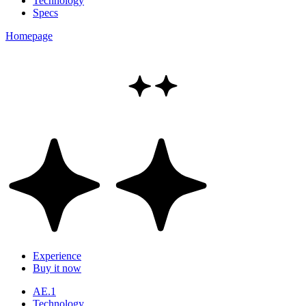
Technology
Specs
Homepage
Experience
Buy it now
AE.1
Technology