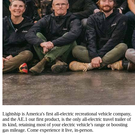
Lightship is America's first all-electric recreational vehicle company,
and the AE.1 our first product, is the only all-electric travel trailer of
its kind, retaining most of your electric vehicle’s range or boosting
gas mileage. Come experience it live, in-person.