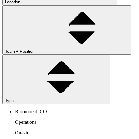
Location
Team + Position
Type
Broomfield, CO
Operations
On-site