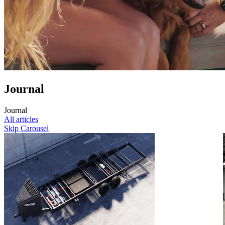
Journal
J
o
u
r
n
a
l
All articles
Skip Carousel