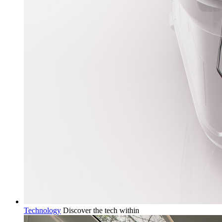
Technology
Discover the tech within