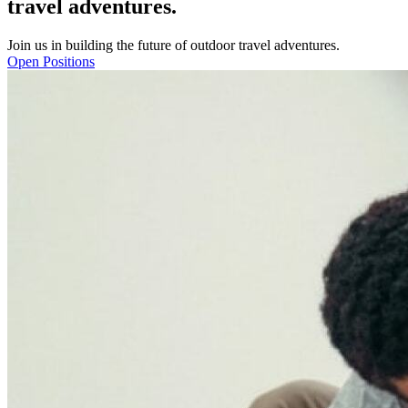
travel adventures.
J
o
i
n
u
s
i
n
b
u
i
l
d
i
n
g
t
h
e
f
u
t
u
r
e
o
f
o
u
t
d
o
o
r
t
r
a
v
e
l
a
d
v
e
n
t
u
r
e
s
.
Open Positions