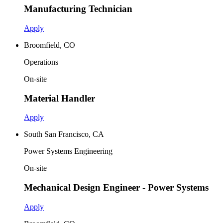
Manufacturing Technician
Apply
Broomfield, CO
Operations
On-site
Material Handler
Apply
South San Francisco, CA
Power Systems Engineering
On-site
Mechanical Design Engineer - Power Systems
Apply