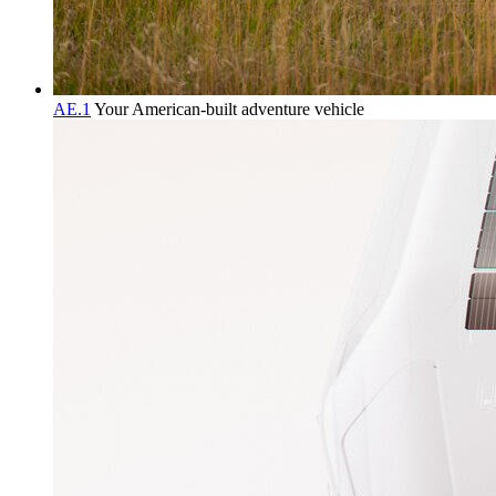
AE.1
Your American-built adventure vehicle