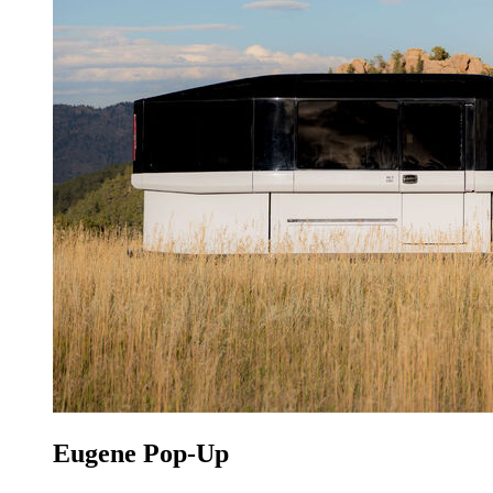
Eugene Pop-Up