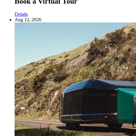
Book a Virtual Tour
Details
Aug 12, 2026