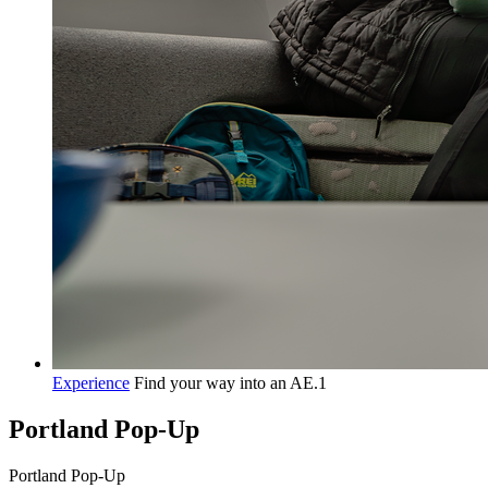
Experience
Find your way into an AE.1
Portland Pop-Up
P
o
r
t
l
a
n
d
P
o
p
-
U
p