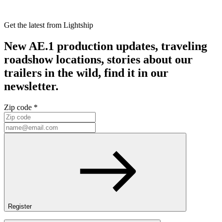
Get the latest from Lightship
New AE.1 production updates, traveling
roadshow locations, stories about our
trailers in the wild, find it in our
newsletter.
Zip code *
Register