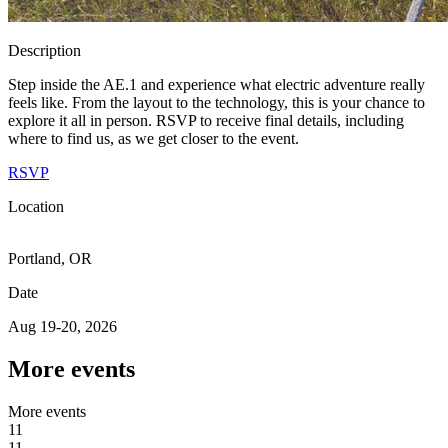
Description
Step inside the AE.1 and experience what electric adventure really
feels like. From the layout to the technology, this is your chance to
explore it all in person. RSVP to receive final details, including
where to find us, as we get closer to the event.
RSVP
Location
Portland, OR
Date
Aug 19-20, 2026
More events
M
o
r
e
e
v
e
n
t
s
11
1
1