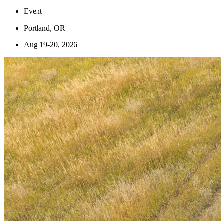
Event
Portland, OR
Aug 19-20, 2026