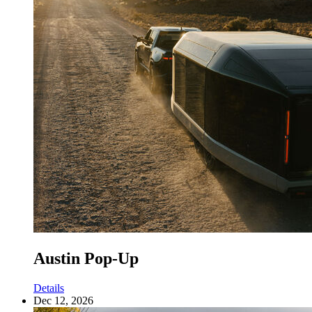
Austin Pop-Up
Details
Dec 12, 2026