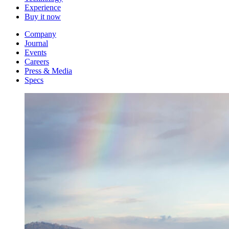
Experience
Buy it now
Company
Journal
Events
Careers
Press & Media
Specs