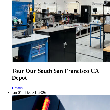
Tour Our South San Francisco CA
Depot
Details
Jan 01 - Dec 31, 2026