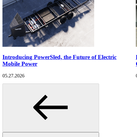
Introducing PowerSled, the Future of Electric
Mobile Power
05.27.2026