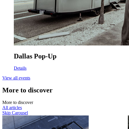
Dallas Pop-Up
Details
View all events
More to discover
M
o
r
e
t
o
d
i
s
c
o
v
e
r
All articles
Skip Carousel