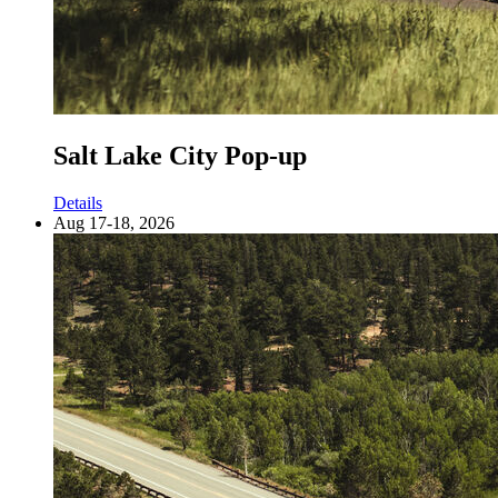
Salt Lake City Pop-up
Details
Aug 17-18, 2026