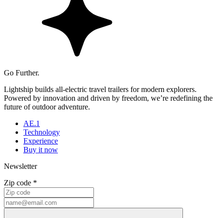
Go Further.
Lightship builds all-electric travel trailers for modern explorers.
Powered by innovation and driven by freedom, we’re redefining the
future of outdoor adventure.
AE.1
Technology
Experience
Buy it now
Newsletter
Zip code *