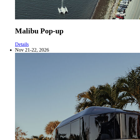
Malibu Pop-up
Details
Nov 21-22, 2026