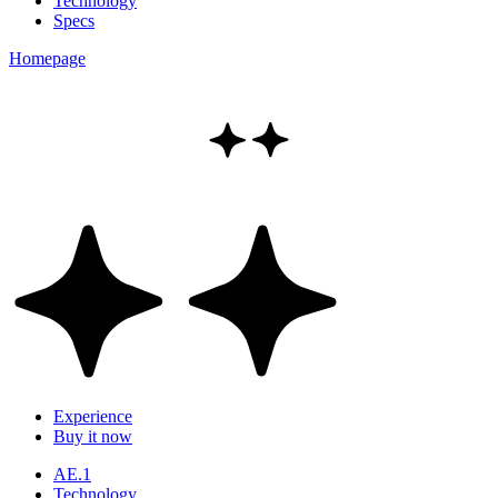
Technology
Specs
Homepage
Experience
Buy it now
AE.1
Technology