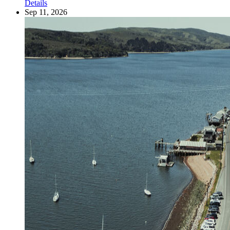
Details
Sep 11, 2026