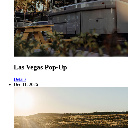
Las Vegas Pop-Up
Details
Dec 11, 2026