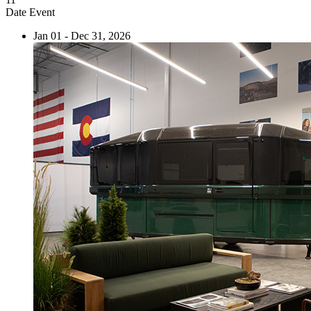
Date
Event
Jan 01 - Dec 31, 2026