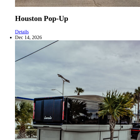
Houston Pop-Up
Details
Dec 14, 2026