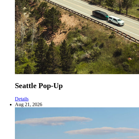
Seattle Pop-Up
Details
Aug 21, 2026