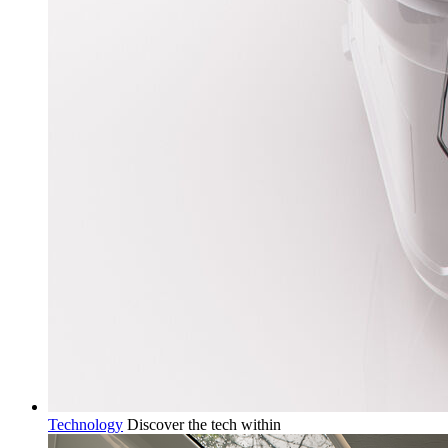
Technology
Discover the tech within