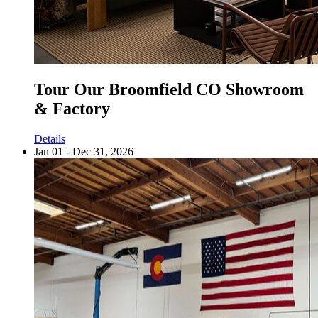
Tour Our Broomfield CO Showroom
& Factory
Details
Jan 01 - Dec 31, 2026