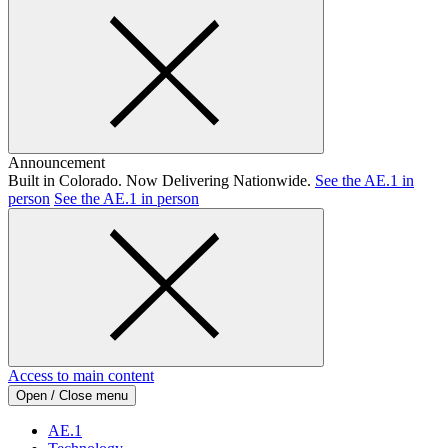
Announcement
Built in Colorado. Now Delivering Nationwide.
See the AE.1 in
person
See the AE.1 in person
Access to main content
Open / Close menu
AE.1