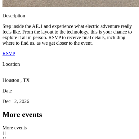
Description
Step inside the AE.1 and experience what electric adventure really
feels like. From the layout to the technology, this is your chance to
explore it all in person. RSVP to receive final details, including
where to find us, as we get closer to the event.
RSVP
Location
Houston , TX
Date
Dec 12, 2026
More events
M
o
r
e
e
v
e
n
t
s
11
1
1