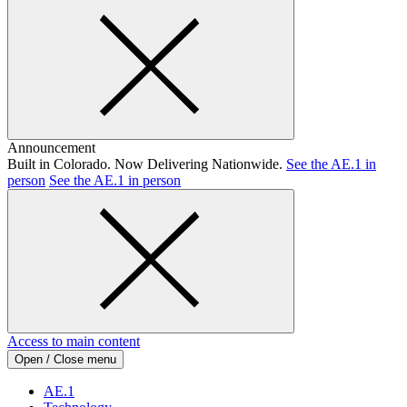
Announcement
Built in Colorado. Now Delivering Nationwide.
See the AE.1 in
person
See the AE.1 in person
Access to main content
Open / Close menu
AE.1