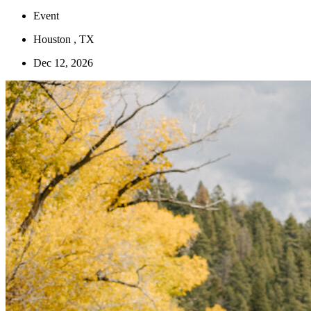
Event
Houston , TX
Dec 12, 2026