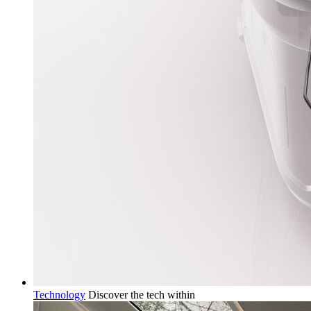
Technology
Discover the tech within