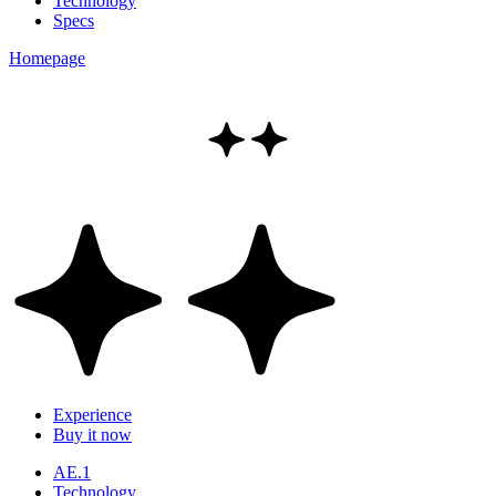
Technology
Specs
Homepage
Experience
Buy it now
AE.1
Technology