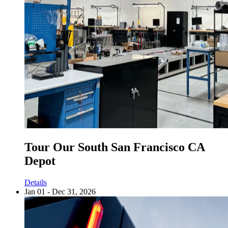
Tour Our South San Francisco CA
Depot
Details
Jan 01 - Dec 31, 2026