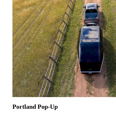
Portland Pop-Up