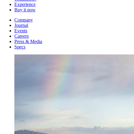
Experience
Buy it now
Company
Journal
Events
Careers
Press & Media
Specs