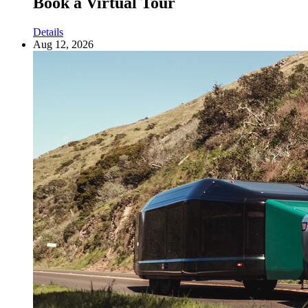
Book a Virtual Tour
Details
Aug 12, 2026