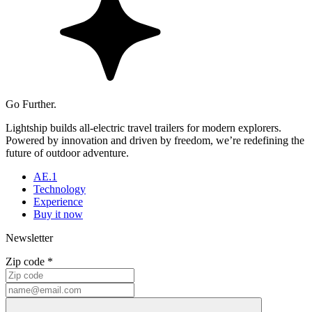
Go Further.
Lightship builds all-electric travel trailers for modern explorers.
Powered by innovation and driven by freedom, we’re redefining the
future of outdoor adventure.
AE.1
Technology
Experience
Buy it now
Newsletter
Zip code *