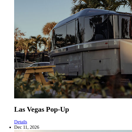
Las Vegas Pop-Up
Details
Dec 11, 2026