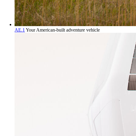
AE.1
Your American-built adventure vehicle