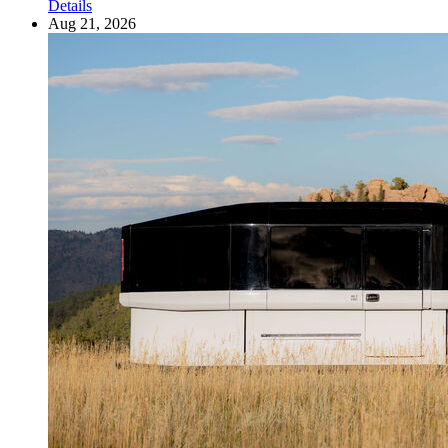
Details
Aug 21, 2026