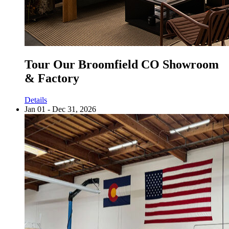
Tour Our Broomfield CO Showroom
& Factory
Details
Jan 01 - Dec 31, 2026