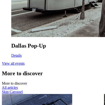
Dallas Pop-Up
Details
View all events
More to discover
M
o
r
e
t
o
d
i
s
c
o
v
e
r
All articles
Skip Carousel