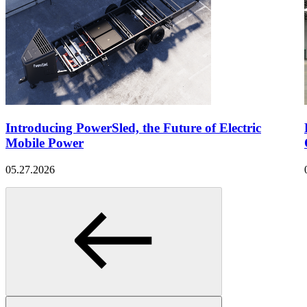
Introducing PowerSled, the Future of Electric
Mobile Power
05.27.2026