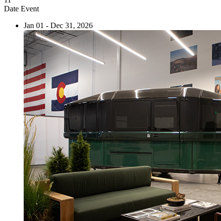
Date
Event
Jan 01 - Dec 31, 2026