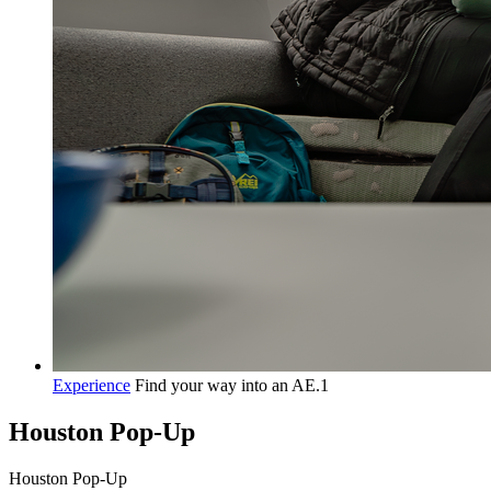
Experience
Find your way into an AE.1
Houston Pop-Up
H
o
u
s
t
o
n
P
o
p
-
U
p