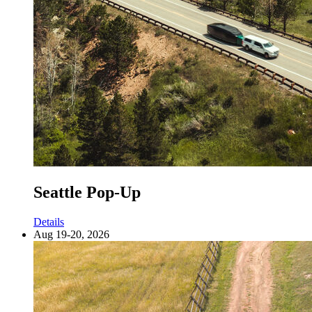
Seattle Pop-Up
Details
Aug 19-20, 2026