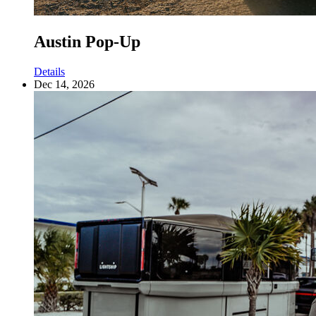
Austin Pop-Up
Details
Dec 14, 2026