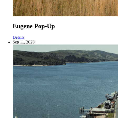
Eugene Pop-Up
Details
Sep 11, 2026