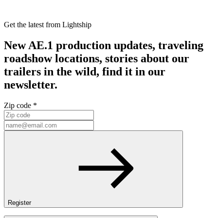
Get the latest from Lightship
New AE.1 production updates, traveling
roadshow locations, stories about our
trailers in the wild, find it in our
newsletter.
Zip code *
Register