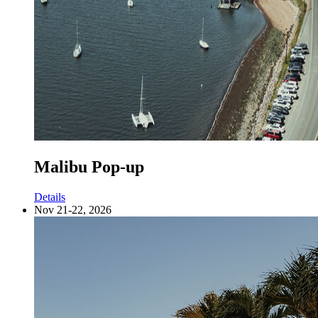
Malibu Pop-up
Details
Nov 21-22, 2026