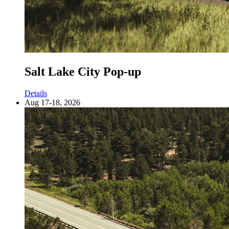
Salt Lake City Pop-up
Details
Aug 17-18, 2026