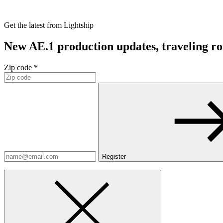
Get the latest from Lightship
New AE.1 production updates, traveling road
Zip code *
Register