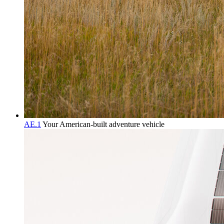
AE.1
Your American-built adventure vehicle