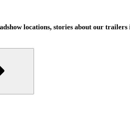
show locations, stories about our trailers in