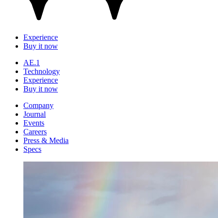
Experience
Buy it now
AE.1
Technology
Experience
Buy it now
Company
Journal
Events
Careers
Press & Media
Specs