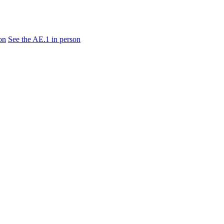
on
See the AE.1 in person