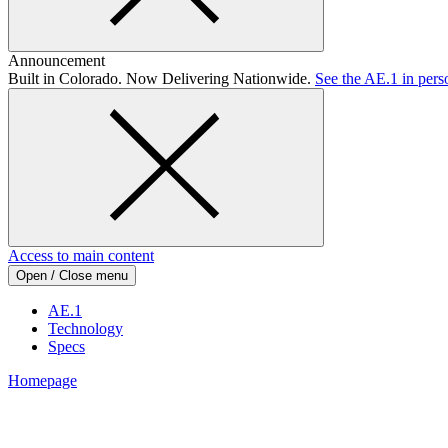
Announcement
Built in Colorado. Now Delivering Nationwide.
See the AE.1 in pers
Access to main content
Open / Close menu
AE.1
Technology
Specs
Homepage