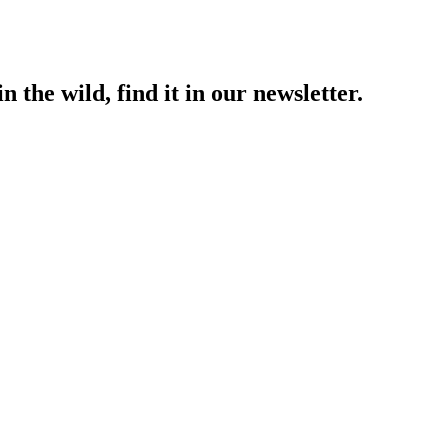
 the wild, find it in our newsletter.